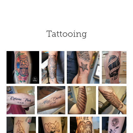
Tattooing