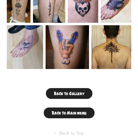
Back to Gallery
Back to Main menu
↑
Back to Top