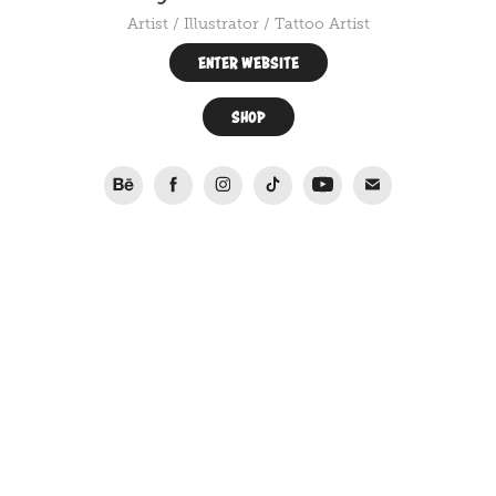
Artist / Illustrator / Tattoo Artist
ENTER WEBSITE
SHOP