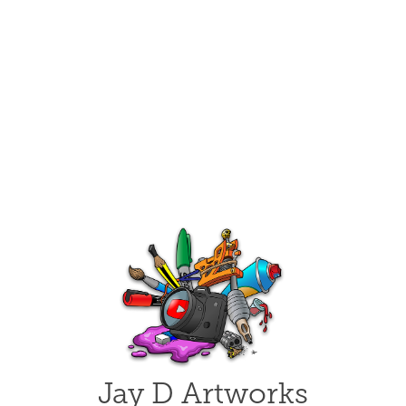
Jay D Artworks